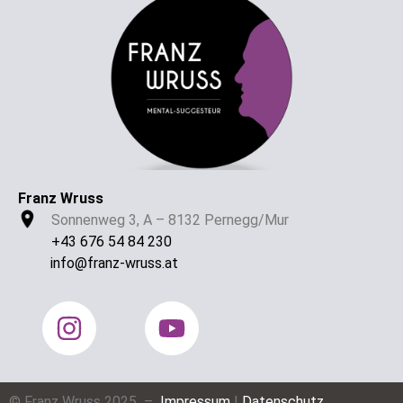
Franz Wruss
Sonnenweg 3, A – 8132 Pernegg/Mur
+43 676 54 84 230
info@franz-wruss.at
© Franz Wruss 2025 –
Impressum
|
Datenschutz