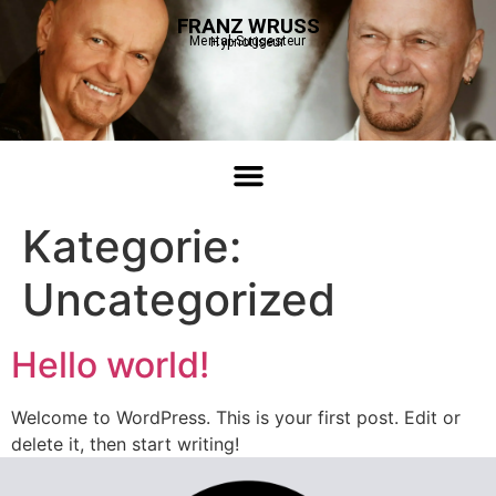
FRANZ WRUSS
Mental-Suggesteur
Hypnotiseur
Kategorie:
Uncategorized
Hello world!
Welcome to WordPress. This is your first post. Edit or
delete it, then start writing!